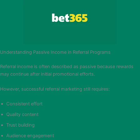
Understanding Passive Income in Referral Programs
Referral income is often described as passive because rewards
may continue after initial promotional efforts.
However, successful referral marketing still requires:
Consistent effort
Quality content
Trust building
Audience engagement