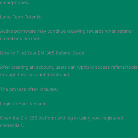
smartphones.
Long-Term Potential
Active promoters may continue receiving rewards when referral
conditions are met.
How to Find Your EN-365 Referral Code
After creating an account, users can typically access referral tools
through their account dashboard.
The process often includes:
Login to Your Account
Open the EN-365 platform and log in using your registered
credentials.