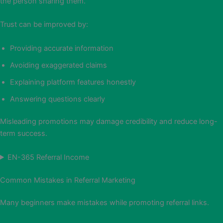
the person sharing them.
Trust can be improved by:
Providing accurate information
Avoiding exaggerated claims
Explaining platform features honestly
Answering questions clearly
Misleading promotions may damage credibility and reduce long-
term success.
EN-365 Referral Income
Common Mistakes in Referral Marketing
Many beginners make mistakes while promoting referral links.