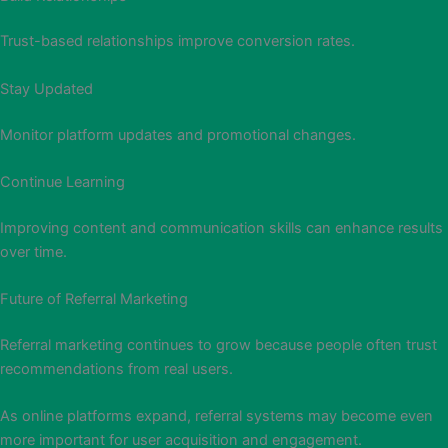
Trust-based relationships improve conversion rates.
Stay Updated
Monitor platform updates and promotional changes.
Continue Learning
Improving content and communication skills can enhance results
over time.
Future of Referral Marketing
Referral marketing continues to grow because people often trust
recommendations from real users.
As online platforms expand, referral systems may become even
more important for user acquisition and engagement.