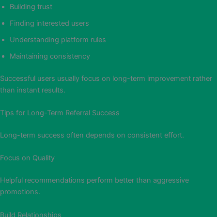
Building trust
Finding interested users
Understanding platform rules
Maintaining consistency
Successful users usually focus on long-term improvement rather
than instant results.
Tips for Long-Term Referral Success
Long-term success often depends on consistent effort.
Focus on Quality
Helpful recommendations perform better than aggressive
promotions.
Build Relationships