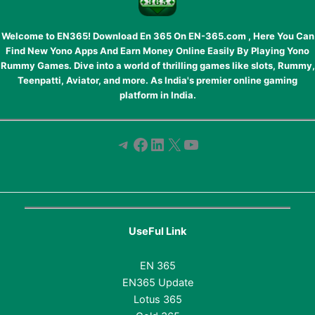
Welcome to EN365! Download En 365 On EN-365.com , Here You Can
Find New Yono Apps And Earn Money Online Easily By Playing Yono
Rummy Games. Dive into a world of thrilling games like slots, Rummy,
Teenpatti, Aviator, and more. As India's premier online gaming
platform in India.
Telegram
Facebook
LinkedIn
X
YouTube
UseFul Link
EN 365
EN365 Update
Lotus 365