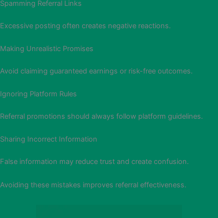
Spamming Referral Links
Excessive posting often creates negative reactions.
Making Unrealistic Promises
Avoid claiming guaranteed earnings or risk-free outcomes.
Ignoring Platform Rules
Referral promotions should always follow platform guidelines.
Sharing Incorrect Information
False information may reduce trust and create confusion.
Avoiding these mistakes improves referral effectiveness.