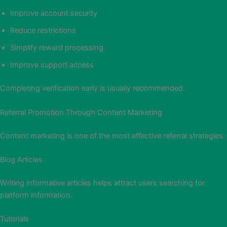
Improve account security
Reduce restrictions
Simplify reward processing
Improve support access
Completing verification early is usually recommended.
Referral Promotion Through Content Marketing
Content marketing is one of the most effective referral strategies.
Blog Articles
Writing informative articles helps attract users searching for
platform information.
Tutorials