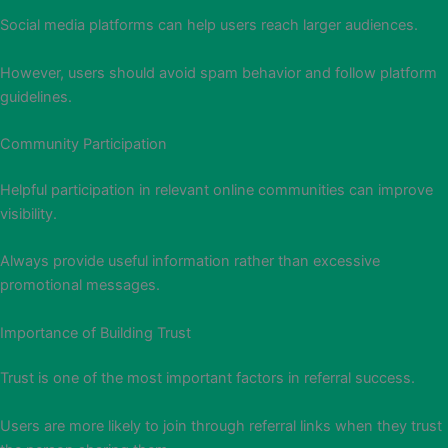
Social media platforms can help users reach larger audiences.
However, users should avoid spam behavior and follow platform
guidelines.
Community Participation
Helpful participation in relevant online communities can improve
visibility.
Always provide useful information rather than excessive
promotional messages.
Importance of Building Trust
Trust is one of the most important factors in referral success.
Users are more likely to join through referral links when they trust