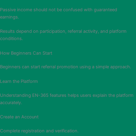
Passive income should not be confused with guaranteed
earnings.
Results depend on participation, referral activity, and platform
conditions.
How Beginners Can Start
Beginners can start referral promotion using a simple approach.
Learn the Platform
Understanding EN-365 features helps users explain the platform
accurately.
Create an Account
Complete registration and verification.