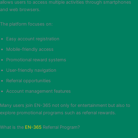
allows users to access multiple activities through smartphones
and web browsers.
The platform focuses on:
Easy account registration
Mobile-friendly access
Promotional reward systems
User-friendly navigation
Referral opportunities
Account management features
Many users join EN-365 not only for entertainment but also to
explore promotional programs such as referral rewards.
What is the
EN-365
Referral Program?