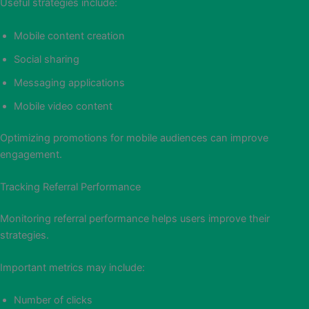
Useful strategies include:
Mobile content creation
Social sharing
Messaging applications
Mobile video content
Optimizing promotions for mobile audiences can improve
engagement.
Tracking Referral Performance
Monitoring referral performance helps users improve their
strategies.
Important metrics may include:
Number of clicks