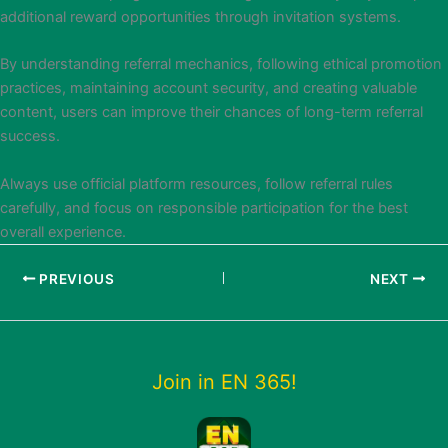
additional reward opportunities through invitation systems.
By understanding referral mechanics, following ethical promotion
practices, maintaining account security, and creating valuable
content, users can improve their chances of long-term referral
success.
Always use official platform resources, follow referral rules
carefully, and focus on responsible participation for the best
overall experience.
PREVIOUS
NEXT
Join in EN 365!