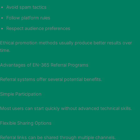
Avoid spam tactics
Follow platform rules
Respect audience preferences
Ethical promotion methods usually produce better results over
time.
Advantages of EN-365 Referral Programs
Referral systems offer several potential benefits.
Simple Participation
Most users can start quickly without advanced technical skills.
Flexible Sharing Options
Referral links can be shared through multiple channels.