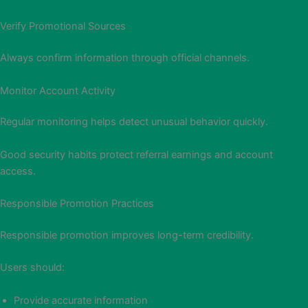
Verify Promotional Sources
Always confirm information through official channels.
Monitor Account Activity
Regular monitoring helps detect unusual behavior quickly.
Good security habits protect referral earnings and account
access.
Responsible Promotion Practices
Responsible promotion improves long-term credibility.
Users should:
Provide accurate information