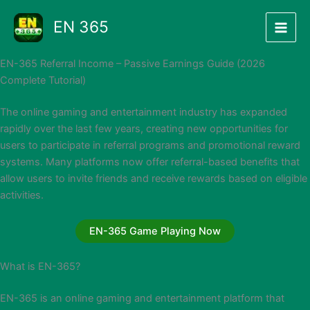
Skip
EN 365
to
content
EN-365 Referral Income – Passive Earnings Guide (2026
Complete Tutorial)
The online gaming and entertainment industry has expanded
rapidly over the last few years, creating new opportunities for
users to participate in referral programs and promotional reward
systems. Many platforms now offer referral-based benefits that
allow users to invite friends and receive rewards based on eligible
activities.
EN-365 Game Playing Now
What is EN-365?
EN-365 is an online gaming and entertainment platform that