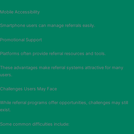
Mobile Accessibility
Smartphone users can manage referrals easily.
Promotional Support
Platforms often provide referral resources and tools.
These advantages make referral systems attractive for many
users.
Challenges Users May Face
While referral programs offer opportunities, challenges may still
exist.
Some common difficulties include: