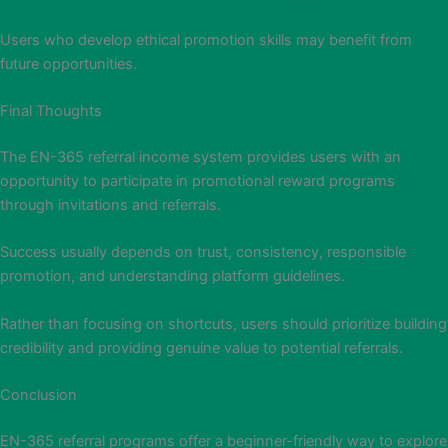
Users who develop ethical promotion skills may benefit from
future opportunities.
Final Thoughts
The EN-365 referral income system provides users with an
opportunity to participate in promotional reward programs
through invitations and referrals.
Success usually depends on trust, consistency, responsible
promotion, and understanding platform guidelines.
Rather than focusing on shortcuts, users should prioritize building
credibility and providing genuine value to potential referrals.
Conclusion
EN-365 referral programs offer a beginner-friendly way to explore