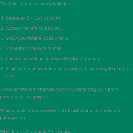
The basic process usually includes:
Create an EN-365 account.
Access the referral section.
Copy your referral code or link.
Share the code with friends.
Friends register using your referral information.
Eligible referral rewards may be credited according to platform
rules.
The exact reward structure may vary depending on current
promotional campaigns.
Users should always review the official referral terms before
participating.
Why Referral Programs Are Popular