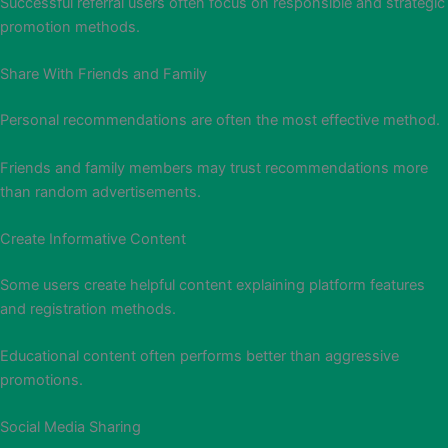
Successful referral users often focus on responsible and strategic
promotion methods.
Share With Friends and Family
Personal recommendations are often the most effective method.
Friends and family members may trust recommendations more
than random advertisements.
Create Informative Content
Some users create helpful content explaining platform features
and registration methods.
Educational content often performs better than aggressive
promotions.
Social Media Sharing