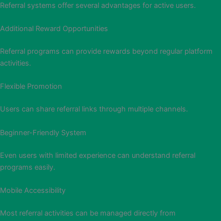
Referral systems offer several advantages for active users.
Additional Reward Opportunities
Referral programs can provide rewards beyond regular platform
activities.
Flexible Promotion
Users can share referral links through multiple channels.
Beginner-Friendly System
Even users with limited experience can understand referral
programs easily.
Mobile Accessibility
Most referral activities can be managed directly from