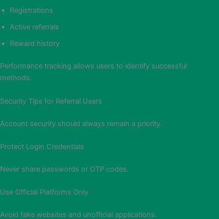
Registrations
Active referrals
Reward history
Performance tracking allows users to identify successful
methods.
Security Tips for Referral Users
Account security should always remain a priority.
Protect Login Credentials
Never share passwords or OTP codes.
Use Official Platforms Only
Avoid fake websites and unofficial applications.