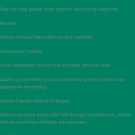
Step-by-step guides often perform well among beginners.
Reviews
Honest reviews help build trust and credibility.
Educational Content
Users appreciate content that provides genuine value.
Quality content often produces better long-term results than
aggressive advertising.
Mobile-Friendly Referral Strategies
Since most users access EN-365 through smartphones, mobile-
friendly promotion methods are important.