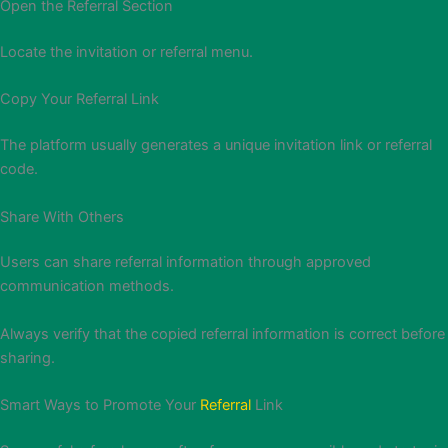
Open the Referral Section
Locate the invitation or referral menu.
Copy Your Referral Link
The platform usually generates a unique invitation link or referral
code.
Share With Others
Users can share referral information through approved
communication methods.
Always verify that the copied referral information is correct before
sharing.
Smart Ways to Promote Your
Referral
Link