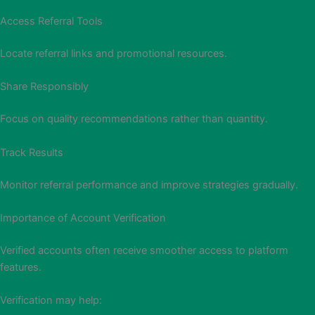
Access Referral Tools
Locate referral links and promotional resources.
Share Responsibly
Focus on quality recommendations rather than quantity.
Track Results
Monitor referral performance and improve strategies gradually.
Importance of Account Verification
Verified accounts often receive smoother access to platform
features.
Verification may help: