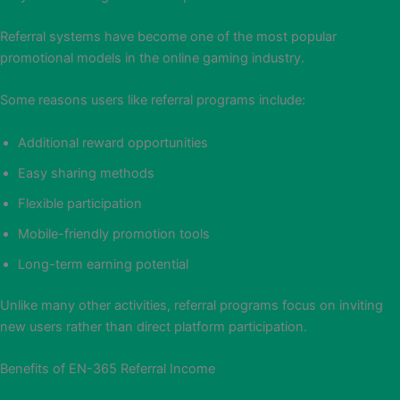
Referral systems have become one of the most popular
promotional models in the online gaming industry.
Some reasons users like referral programs include:
Additional reward opportunities
Easy sharing methods
Flexible participation
Mobile-friendly promotion tools
Long-term earning potential
Unlike many other activities, referral programs focus on inviting
new users rather than direct platform participation.
Benefits of EN-365 Referral Income