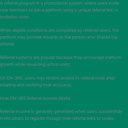
A referral program is a promotional system where users invite
new members to join a platform using a unique referral link or
invitation code.
When eligible conditions are completed by referred users, the
platform may provide rewards to the person who shared the
referral.
Referral systems are popular because they encourage platform
growth while rewarding active users.
On EN-365, users may receive access to referral tools after
creating and verifying their accounts.
How EN-365 Referral Income Works
Referral income is generally generated when users successfully
invite others to register through their referral links or codes.