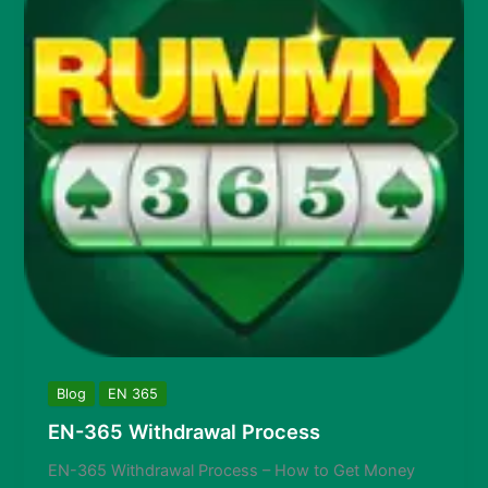
Blog
EN 365
EN-365 Withdrawal Process
EN-365 Withdrawal Process – How to Get Money