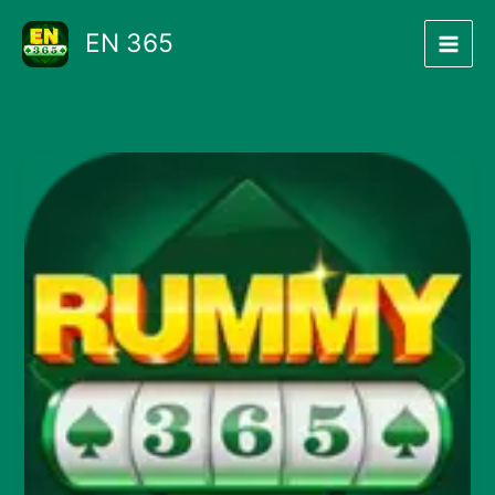
Skip
EN 365
to
content