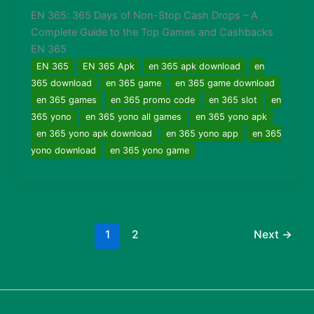
EN 365: 365 Days of Non-Stop Cash Drops – A
Complete Guide to the Top Games and Cashbacks
EN 365
EN 365
EN 365 Apk
en 365 apk download
en
365 download
en 365 game
en 365 game download
en 365 games
en 365 promo code
en 365 slot
en
365 yono
en 365 yono all games
en 365 yono apk
en 365 yono apk download
en 365 yono app
en 365
yono download
en 365 yono game
1
2
Next
→