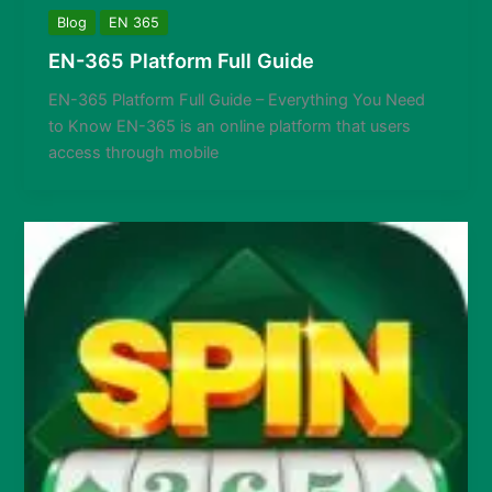
Blog
EN 365
EN-365 Platform Full Guide
EN-365 Platform Full Guide – Everything You Need
to Know EN-365 is an online platform that users
access through mobile