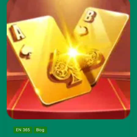
EN 365
Blog