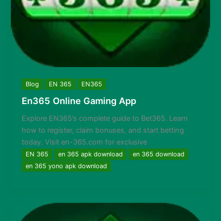
Blog
EN 365
EN365
En365 Online Gaming App
Explore EN365’s complete guide to Bet365. Learn
how to register, claim bonuses, and start betting
today. Visit en-365.com for exclusive
EN 365
en 365 apk download
en 365 download
en 365 yono apk download