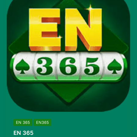
EN 365
EN365
EN 365