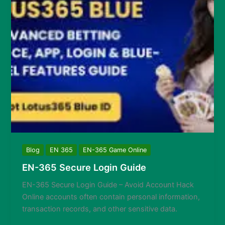
Blog
EN 365
EN-365 Game Online
EN-365 Secure Login Guide
EN-365 Secure Login Guide – Avoid Account Hack
Online accounts often contain personal information,
transaction records, and other sensitive data.