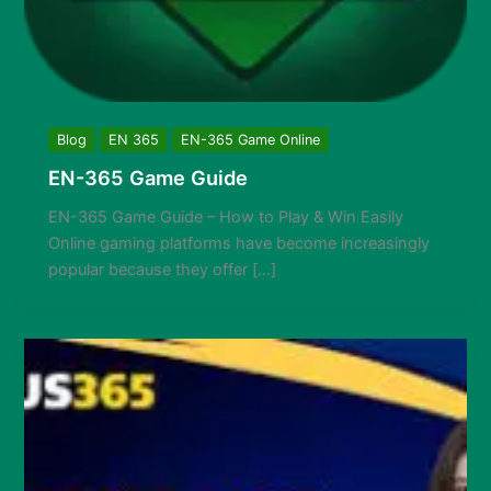
Blog
EN 365
EN-365 Game Online
EN-365 Game Guide
EN-365 Game Guide – How to Play & Win Easily
Online gaming platforms have become increasingly
popular because they offer […]