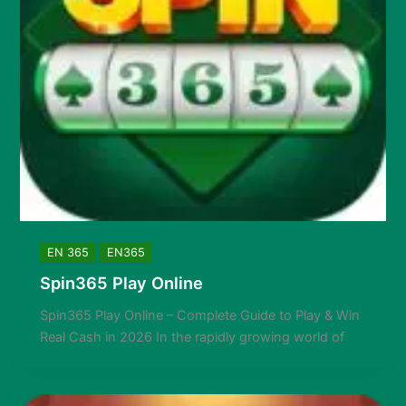
EN 365
EN365
Spin365 Play Online
Spin365 Play Online – Complete Guide to Play & Win
Real Cash in 2026 In the rapidly growing world of