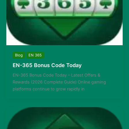
Blog
EN 365
EN-365 Bonus Code Today
EN-365 Bonus Code Today – Latest Offers &
Rewards (2026 Complete Guide) Online gaming
platforms continue to grow rapidly in