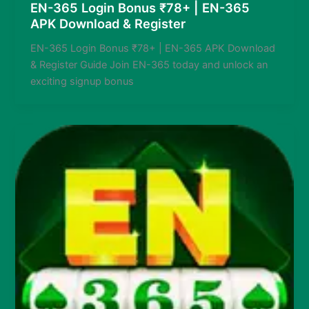
EN-365 Login Bonus ₹78+ | EN-365
APK Download & Register
EN-365 Login Bonus ₹78+ | EN-365 APK Download
& Register Guide Join EN-365 today and unlock an
exciting signup bonus