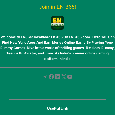
Join in EN 365!
Welcome to EN365! Download En 365 On EN-365.com , Here You Can
Find New Yono Apps And Earn Money Online Easily By Playing Yono
Rummy Games. Dive into a world of thrilling games like slots, Rummy,
Teenpatti, Aviator, and more. As India's premier online gaming
platform in India.
Telegram
Facebook
LinkedIn
X
YouTube
UseFul Link