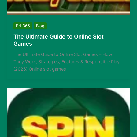
EN 365
Blog
The Ultimate Guide to Online Slot
Games
The Ultimate Guide to Online Slot Games – How
They Work, Strategies, Features & Responsible Play
(2026) Online slot games