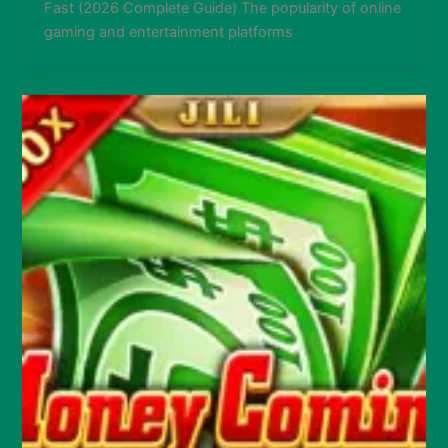
Fast (2026 Complete Guide) The popularity of online
gaming and entertainment platforms