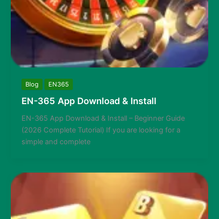
Blog
EN365
EN-365 App Download & Install
EN-365 App Download & Install – Beginner Guide
(2026 Complete Tutorial) If you are looking for a
simple and complete