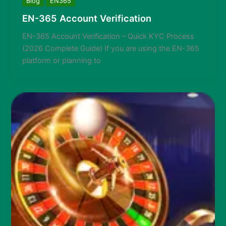
Blog
EN365
EN-365 Account Verification
EN-365 Account Verification – Quick KYC Process
(2026 Complete Guide) If you are using the EN-365
platform or planning to