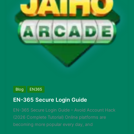
Blog
EN365
EN-365 Secure Login Guide
EN-365 Secure Login Guide – Avoid Account Hack
(2026 Complete Tutorial) Online platforms are
becoming more popular every day, and