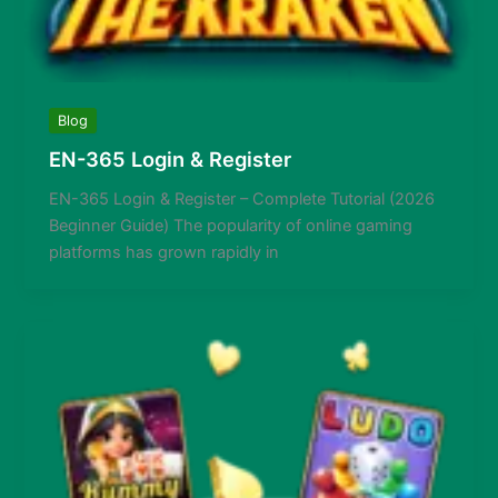
Blog
EN-365 Login & Register
EN-365 Login & Register – Complete Tutorial (2026
Beginner Guide) The popularity of online gaming
platforms has grown rapidly in