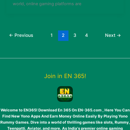
world, online gaming platforms are
←
Previous
1
2
3
4
Next
→
Join in EN 365!
Welcome to EN365! Download En 365 On EN-365.com , Here You Can
Find New Yono Apps And Earn Money Online Easily By Playing Yono
Rummy Games. Dive into a world of thrilling games like slots, Rummy,
Teenpatti, Aviator, and more. As India's premier online gaming