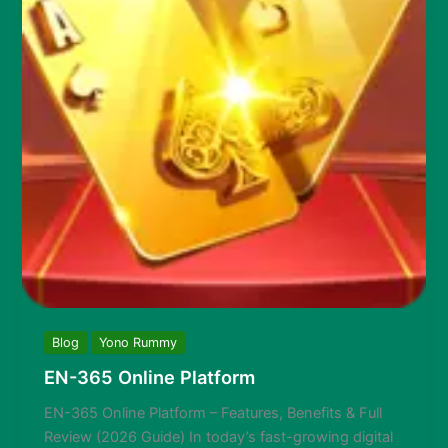
Blog
Yono Rummy
EN-365 Online Platform
EN-365 Online Platform – Features, Benefits & Full
Review (2026 Guide) In today’s fast-growing digital