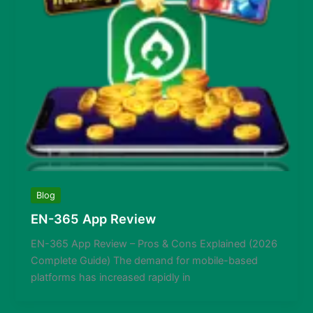
Blog
EN-365 App Review
EN-365 App Review – Pros & Cons Explained (2026
Complete Guide) The demand for mobile-based
platforms has increased rapidly in