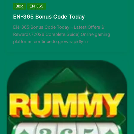
Blog
EN 365
EN-365 Bonus Code Today
EN-365 Bonus Code Today – Latest Offers &
Rewards (2026 Complete Guide) Online gaming
platforms continue to grow rapidly in