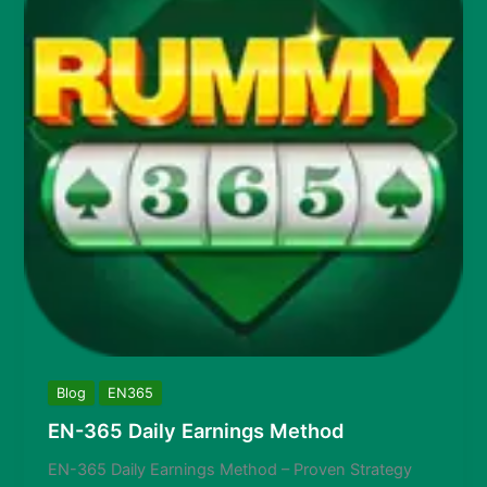
Blog
EN365
EN-365 Daily Earnings Method
EN-365 Daily Earnings Method – Proven Strategy