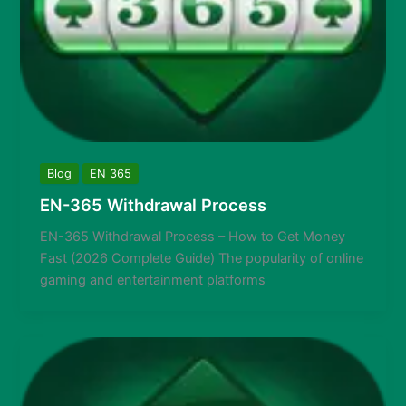
Blog
EN 365
EN-365 Withdrawal Process
EN-365 Withdrawal Process – How to Get Money
Fast (2026 Complete Guide) The popularity of online
gaming and entertainment platforms