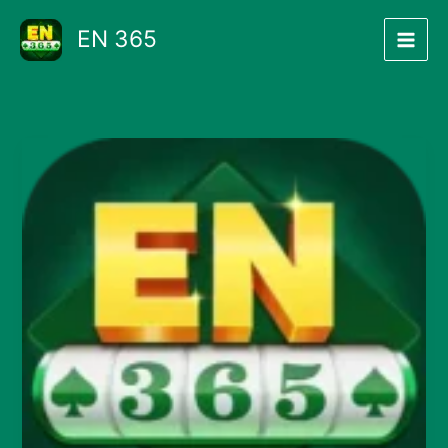
Skip
EN 365
to
content