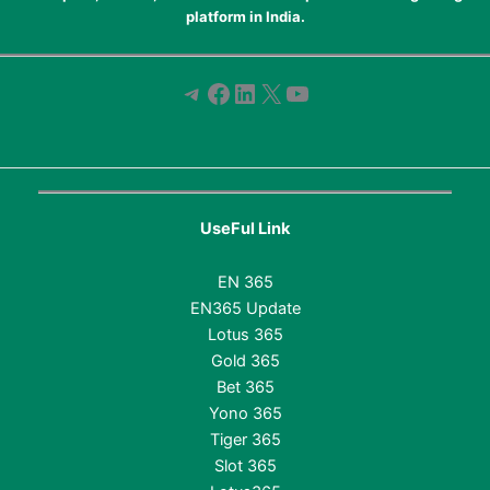
platform in India.
Telegram
Facebook
LinkedIn
X
YouTube
UseFul Link
EN 365
EN365 Update
Lotus 365
Gold 365
Bet 365
Yono 365
Tiger 365
Slot 365