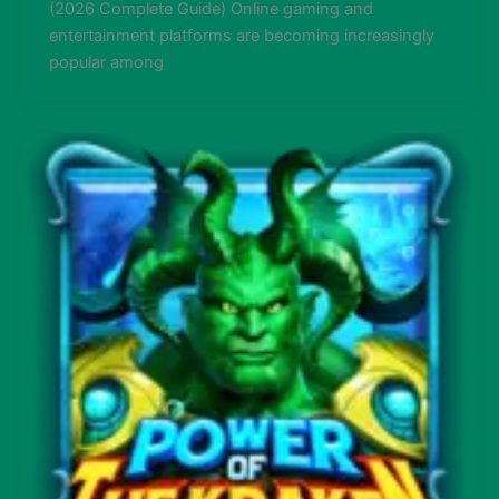
(2026 Complete Guide) Online gaming and
entertainment platforms are becoming increasingly
popular among