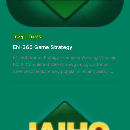
Blog
EN365
EN-365 Game Strategy
EN-365 Game Strategy – Increase Winning Chances
(2026 Complete Guide) Online gaming platforms
have become extremely popular in recent years, […]