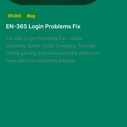
EN365
Blog
EN-365 Login Problems Fix
EN-365 Login Problems Fix – Quick
Solutions Guide (2026 Complete Tutorial)
Online gaming and entertainment platforms
have become extremely popular