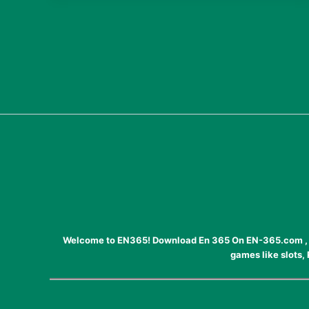
Welcome to EN365! Download En 365 On EN-365.com , He
games like slots,