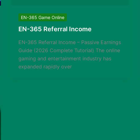
EN-365 Game Online
EN-365 Referral Income
EN-365 Referral Income – Passive Earnings
Guide (2026 Complete Tutorial) The online
gaming and entertainment industry has
expanded rapidly over