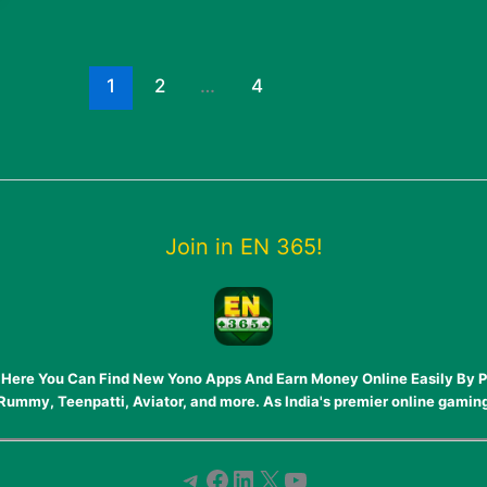
1
2
…
4
Join in EN 365!
re You Can Find New Yono Apps And Earn Money Online Easily By Pla
 Rummy, Teenpatti, Aviator, and more. As India's premier online gaming 
Telegram
Facebook
LinkedIn
X
YouTube