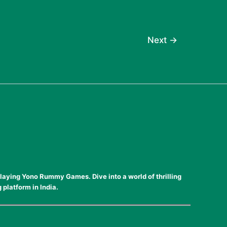
Next
→
ying Yono Rummy Games. Dive into a world of thrilling
platform in India.