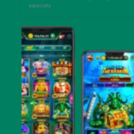
especially