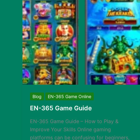
Blog
EN-365 Game Online
EN-365 Game Guide
EN-365 Game Guide – How to Play &
Improve Your Skills Online gaming
platforms can be confusing for beginners,