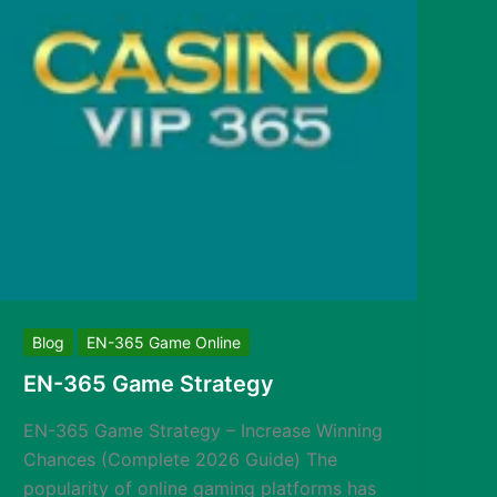
Blog
EN-365 Game Online
EN-365 Game Strategy
EN-365 Game Strategy – Increase Winning
Chances (Complete 2026 Guide) The
popularity of online gaming platforms has