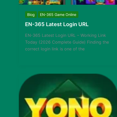
Blog
EN-365 Game Online
EN-365 Latest Login URL
EN-365 Latest Login URL – Working Link
Today (2026 Complete Guide) Finding the
correct login link is one of the