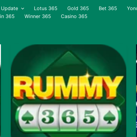
 Update
Lotus 365
Gold 365
Bet 365
Yon
in 365
Winner 365
Casino 365