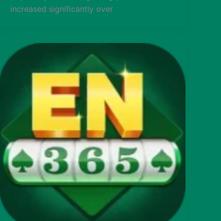
increased significantly over