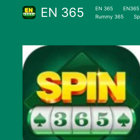
Skip
EN 365
EN 365
EN365
to
Rummy 365
Sp
content