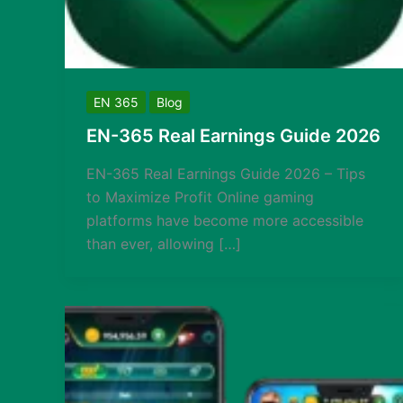
EN 365
Blog
EN-365 Real Earnings Guide 2026
EN-365 Real Earnings Guide 2026 – Tips
to Maximize Profit Online gaming
platforms have become more accessible
than ever, allowing […]