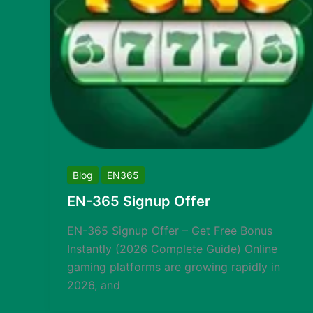
Blog
EN365
EN-365 Signup Offer
EN-365 Signup Offer – Get Free Bonus
Instantly (2026 Complete Guide) Online
gaming platforms are growing rapidly in
2026, and