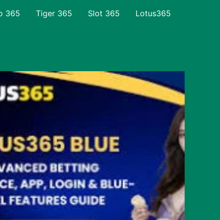
o 365
Tiger 365
Slot 365
Lotus365