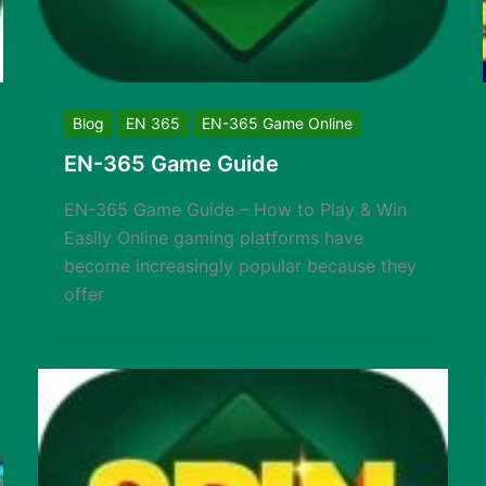
Blog
EN 365
EN-365 Game Online
EN-365 Game Guide
EN-365 Game Guide – How to Play & Win
Easily Online gaming platforms have
become increasingly popular because they
offer