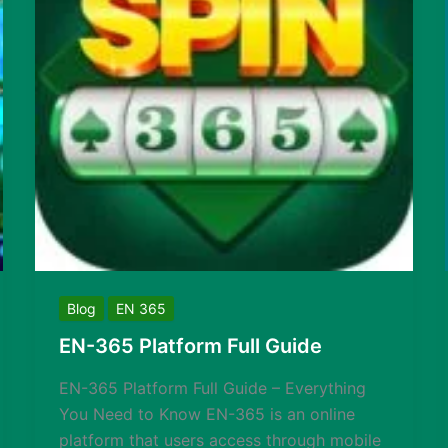
Blog
EN 365
EN-365 Platform Full Guide
EN-365 Platform Full Guide – Everything
You Need to Know EN-365 is an online
platform that users access through mobile