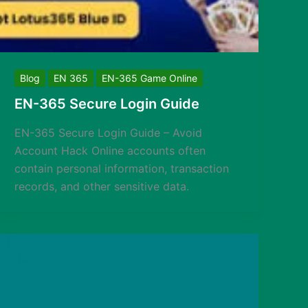
Blog
EN 365
EN-365 Game Online
EN-365 Secure Login Guide
EN-365 Secure Login Guide – Avoid
Account Hack Online accounts often
contain personal information, transaction
records, and other sensitive data.