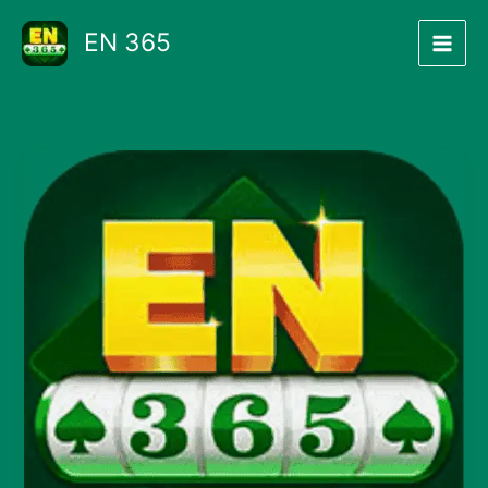
Skip
EN 365
to
content