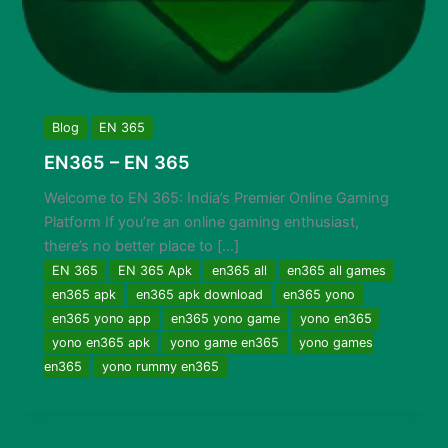
Blog
EN 365
EN365 – EN 365
Welcome to EN 365: India’s Premier Online Gaming
Platform If you’re an online gaming enthusiast,
there’s no better place to […]
EN 365
EN 365 Apk
en365 all
en365 all games
en365 apk
en365 apk download
en365 yono
en365 yono app
en365 yono game
yono en365
yono en365 apk
yono game en365
yono games
en365
yono rummy en365