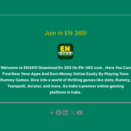
Join in EN 365!
Welcome to EN365! Download En 365 On EN-365.com , Here You Can
Find New Yono Apps And Earn Money Online Easily By Playing Yono
Rummy Games. Dive into a world of thrilling games like slots, Rummy,
Teenpatti, Aviator, and more. As India's premier online gaming
platform in India.
Telegram
Facebook
LinkedIn
X
YouTube