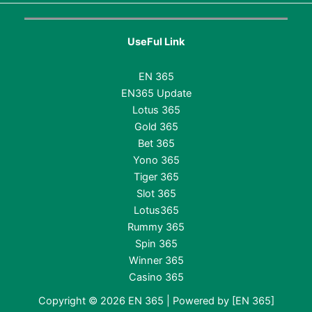
UseFul Link
EN 365
EN365 Update
Lotus 365
Gold 365
Bet 365
Yono 365
Tiger 365
Slot 365
Lotus365
Rummy 365
Spin 365
Winner 365
Casino 365
Copyright © 2026 EN 365 | Powered by [EN 365]