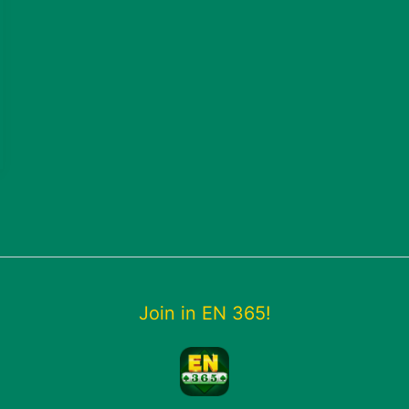
Join in EN 365!