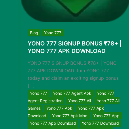
Blog
Yono 777
YONO 777 SIGNUP BONUS ₹78+ |
YONO 777 APK DOWNLOAD
YONO 777 SIGNUP BONUS ₹78+ | YONO
777 APK DOWNLOAD Join YONO 777
today and claim an exciting signup bonus
[…]
Yono 777
Yono 777 Agent Apk
Yono 777
Agent Registration
Yono 777 All
Yono 777 All
Games
Yono 777 Apk
Yono 777 Apk
Download
Yono 777 Apk Mod
Yono 777 App
Yono 777 App Download
Yono 777 Download