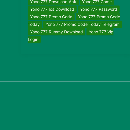
Yono 777 Download Apk
Yono 777 Game
Yono 777 Ios Download
Yono 777 Password
Yono 777 Promo Code
Yono 777 Promo Code
Today
Yono 777 Promo Code Today Telegram
Yono 777 Rummy Download
Yono 777 Vip
Login