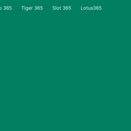
o 365
Tiger 365
Slot 365
Lotus365