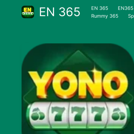
Skip
EN 365
EN 365
EN365
to
Rummy 365
Sp
content