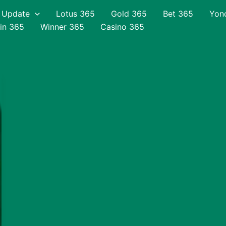
 Update
Lotus 365
Gold 365
Bet 365
Yon
in 365
Winner 365
Casino 365