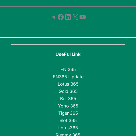
Telegram
Facebook
LinkedIn
X
YouTube
UseFul Link
EN 365
EN365 Update
Lotus 365
Gold 365
Bet 365
Yono 365
Tiger 365
Slot 365
Lotus365
Rummy 365