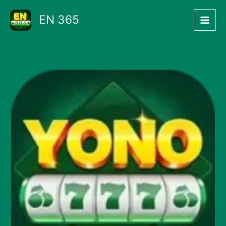
Skip
EN 365
to
content