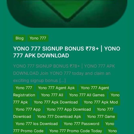
Blog
Yono 777
YONO 777 SIGNUP BONUS ₹78+ | YONO
777 APK DOWNLOAD
YONO 777 SIGNUP BONUS ₹78+ | YONO 777 APK
DOWNLOAD Join YONO 777 today and claim an
exciting signup bonus […]
Yono 777
Yono 777 Agent Apk
Yono 777 Agent
Registration
Yono 777 All
Yono 777 All Games
Yono
777 Apk
Yono 777 Apk Download
Yono 777 Apk Mod
Yono 777 App
Yono 777 App Download
Yono 777
Download
Yono 777 Download Apk
Yono 777 Game
Yono 777 Ios Download
Yono 777 Password
Yono
777 Promo Code
Yono 777 Promo Code Today
Yono