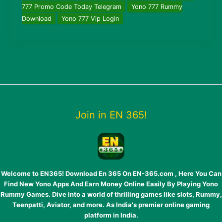
777 Promo Code Today Telegram
Yono 777 Rummy
Download
Yono 777 Vip Login
Join in EN 365!
Welcome to EN365! Download En 365 On EN-365.com , Here You Can
Find New Yono Apps And Earn Money Online Easily By Playing Yono
Rummy Games. Dive into a world of thrilling games like slots, Rummy,
Teenpatti, Aviator, and more. As India's premier online gaming
platform in India.