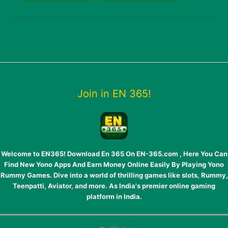
Join in EN 365!
Welcome to EN365! Download En 365 On EN-365.com , Here You Can
Find New Yono Apps And Earn Money Online Easily By Playing Yono
Rummy Games. Dive into a world of thrilling games like slots, Rummy,
Teenpatti, Aviator, and more. As India's premier online gaming
platform in India.