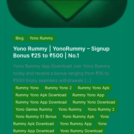
Blog
Yono Rummy
Yono Rummy | YonoRummy – Signup
Bonus ₹25 to ₹500 | No.1
Yono Rummy App Download Join Yono Rummy
today and receive a bonus ranging from ₹35 to
₹500! Enjoy seamless withdrawals […]
Rummy Yono
Rummy Yono 2
Rummy Yono Apk
Rummy Yono Apk Download
Rummy Yono App
Rummy Yono App Download
Rummy Yono Download
Yono Games Rummy
Yono Rummy
Yono Rummy 2
Yono Rummy 51 Bonus
Yono Rummy Apk
Yono
Rummy Apk Download
Yono Rummy App
Yono
Rummy App Download
Yono Rummy Download