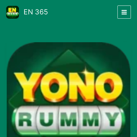
Skip
EN 365
to
content