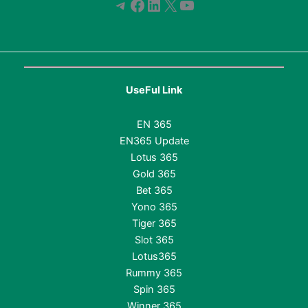
Telegram
Facebook
LinkedIn
X
YouTube
UseFul Link
EN 365
EN365 Update
Lotus 365
Gold 365
Bet 365
Yono 365
Tiger 365
Slot 365
Lotus365
Rummy 365
Spin 365
Winner 365