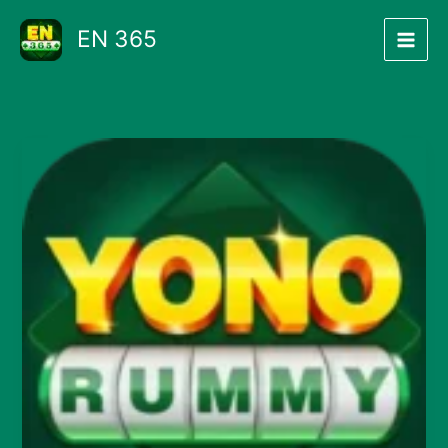
Skip
EN 365
to
content