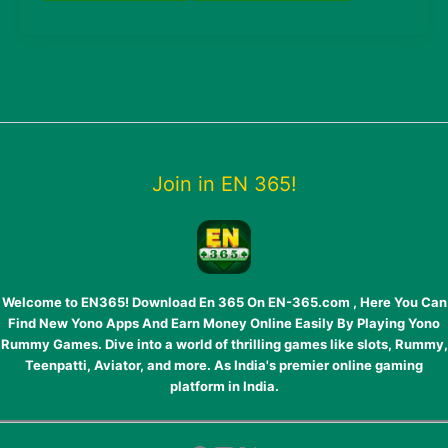
Join in EN 365!
Welcome to EN365! Download En 365 On EN-365.com , Here You Can
Find New Yono Apps And Earn Money Online Easily By Playing Yono
Rummy Games. Dive into a world of thrilling games like slots, Rummy,
Teenpatti, Aviator, and more. As India's premier online gaming
platform in India.