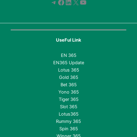
Telegram
Facebook
LinkedIn
X
YouTube
UseFul Link
EN 365
EN365 Update
Lotus 365
Gold 365
Bet 365
Yono 365
Tiger 365
Slot 365
Lotus365
Rummy 365
Spin 365
Winner 365