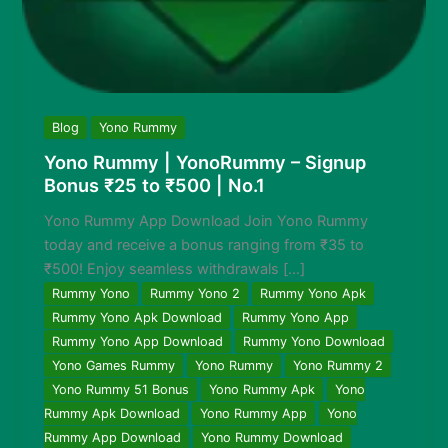
Blog
Yono Rummy
Yono Rummy | YonoRummy – Signup
Bonus ₹25 to ₹500 | No.1
Yono Rummy App Download Join Yono Rummy
today and receive a bonus ranging from ₹35 to
₹500! Enjoy seamless withdrawals […]
Rummy Yono
Rummy Yono 2
Rummy Yono Apk
Rummy Yono Apk Download
Rummy Yono App
Rummy Yono App Download
Rummy Yono Download
Yono Games Rummy
Yono Rummy
Yono Rummy 2
Yono Rummy 51 Bonus
Yono Rummy Apk
Yono
Rummy Apk Download
Yono Rummy App
Yono
Rummy App Download
Yono Rummy Download