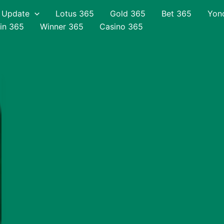
 Update
Lotus 365
Gold 365
Bet 365
Yon
in 365
Winner 365
Casino 365