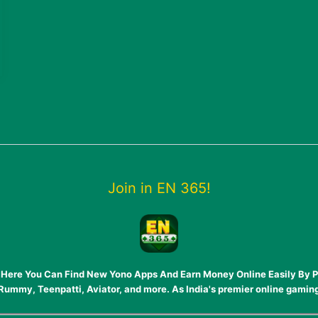
Join in EN 365!
re You Can Find New Yono Apps And Earn Money Online Easily By Pla
 Rummy, Teenpatti, Aviator, and more. As India's premier online gaming 