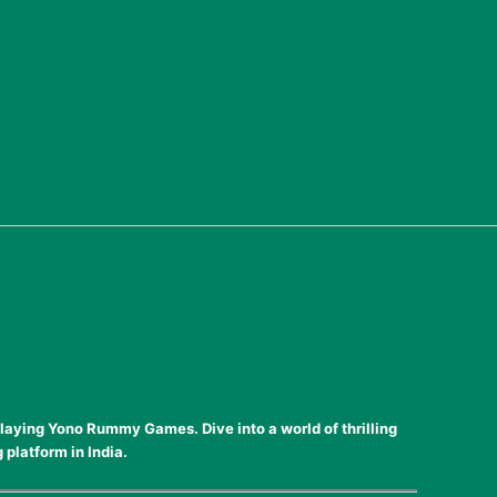
ying Yono Rummy Games. Dive into a world of thrilling
platform in India.