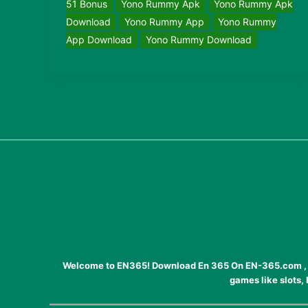
51 Bonus
Yono Rummy Apk
Yono Rummy Apk
Download
Yono Rummy App
Yono Rummy
App Download
Yono Rummy Download
Welcome to EN365! Download En 365 On EN-365.com , He
games like slots,