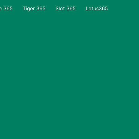
o 365
Tiger 365
Slot 365
Lotus365