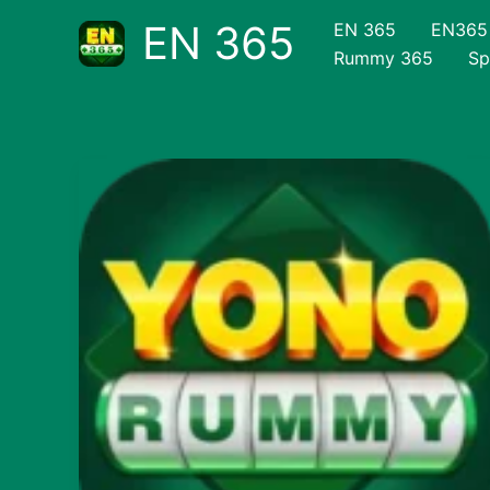
Skip
EN 365
EN 365
EN365
to
Rummy 365
Sp
content