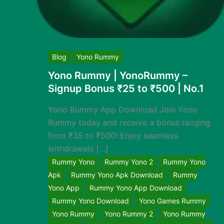
Blog
Yono Rummy
Yono Rummy | YonoRummy –
Signup Bonus ₹25 to ₹500 | No.1
Yono Rummy App Download Join Yono
Rummy today and receive a bonus ranging
from ₹35 to ₹500! Enjoy seamless
withdrawals […]
Rummy Yono
Rummy Yono 2
Rummy Yono
Apk
Rummy Yono Apk Download
Rummy
Yono App
Rummy Yono App Download
Rummy Yono Download
Yono Games Rummy
Yono Rummy
Yono Rummy 2
Yono Rummy